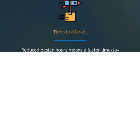
Time-to-Market
Reduced design hours means a faster time-to-
market.
One AmP Chip