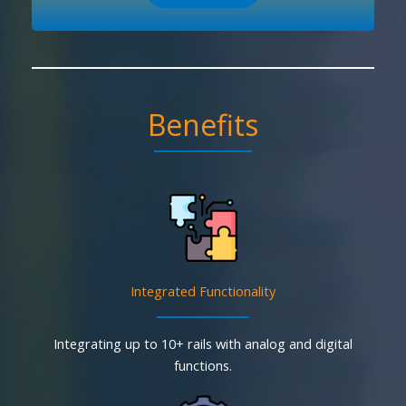
Benefits
Integrated Functionality
Integrating up to 10+ rails with analog and digital
functions.