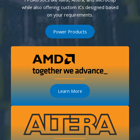
while also offering custom ICs designed based
on your requirements.
Power Products
Learn More