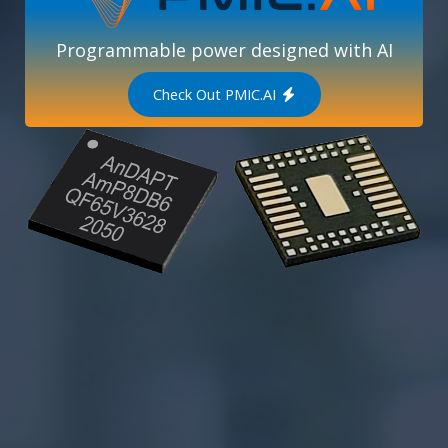
Programmable power designed with AI
Check Out PMIC.AI