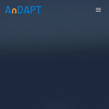
Skip
to
content