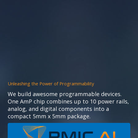
Unleashing the Power of Programmability
We build awesome programmable devices.
One AmP chip combines up to 10 power rails,
analog, and digital components into a
compact 5mm x 5mm package.