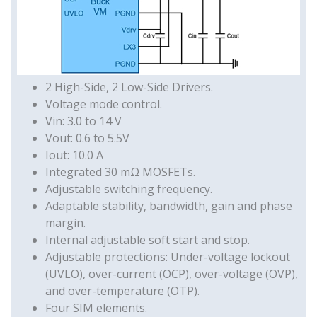
2 High-Side, 2 Low-Side Drivers.
Voltage mode control.
Vin: 3.0 to 14 V
Vout: 0.6 to 5.5V
Iout: 10.0 A
Integrated 30 mΩ MOSFETs.
Adjustable switching frequency.
Adaptable stability, bandwidth, gain and phase
margin.
Internal adjustable soft start and stop.
Adjustable protections: Under-voltage lockout
(UVLO), over-current (OCP), over-voltage (OVP),
and over-temperature (OTP).
Four SIM elements.