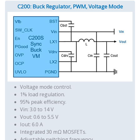
C200: Buck Regulator, PWM, Voltage Mode
Voltage mode control.
1% load regulation.
95% peak efficiency.
Vin: 3.0 to 14 V
Vout: 0.6 to 5.5 V
Iout: 6.0 A
Integrated 30 mΩ MOSFETs.
Adjustable switching frequency.