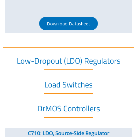
Download Datasheet
Low-Dropout (LDO) Regulators
Load Switches
DrMOS Controllers
C710: LDO, Source-Side Regulator