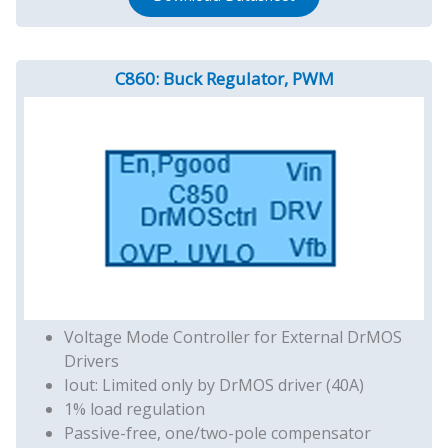
C860: Buck Regulator, PWM
Voltage Mode Controller for External DrMOS
Drivers
Iout: Limited only by DrMOS driver (40A)
1% load regulation
Passive-free, one/two-pole compensator