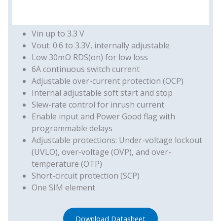
Vin up to 3.3 V
Vout: 0.6 to 3.3V, internally adjustable
Low 30mΩ RDS(on) for low loss
6A continuous switch current
Adjustable over-current protection (OCP)
Internal adjustable soft start and stop
Slew-rate control for inrush current
Enable input and Power Good flag with
programmable delays
Adjustable protections: Under-voltage lockout
(UVLO), over-voltage (OVP), and over-
temperature (OTP)
Short-circuit protection (SCP)
One SIM element
Download Datasheet