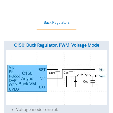
Buck Regulators
C150: Buck Regulator, PWM, Voltage Mode
Voltage mode control.