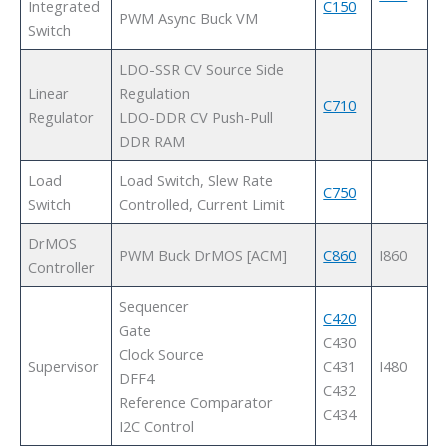
Integrated
C150
PWM Async Buck VM
Switch
LDO-SSR CV Source Side
Linear
Regulation
C710
Regulator
LDO-DDR CV Push-Pull
DDR RAM
Load
Load Switch, Slew Rate
C750
Switch
Controlled, Current Limit
DrMOS
PWM Buck DrMOS [ACM]
C860
I860
Controller
Sequencer
C420
Gate
C430
Clock Source
Supervisor
C431
I480
DFF4
C432
Reference Comparator
C434
I2C Control