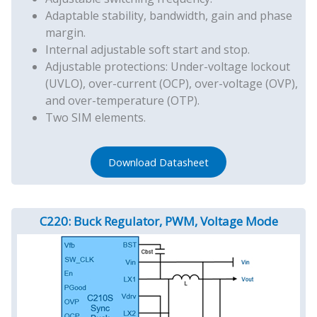
Adaptable stability, bandwidth, gain and phase
margin.
Internal adjustable soft start and stop.
Adjustable protections: Under-voltage lockout
(UVLO), over-current (OCP), over-voltage (OVP),
and over-temperature (OTP).
Two SIM elements.
Download Datasheet
C220: Buck Regulator, PWM, Voltage Mode