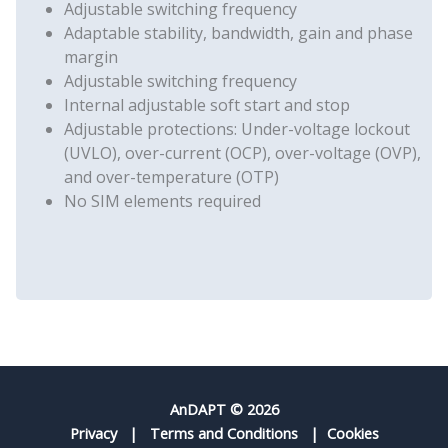
Adjustable switching frequency
Adaptable stability, bandwidth, gain and phase
margin
Adjustable switching frequency
Internal adjustable soft start and stop
Adjustable protections: Under-voltage lockout
(UVLO), over-current (OCP), over-voltage (OVP),
and over-temperature (OTP)
No SIM elements required
AnDAPT © 2026
Privacy
|
Terms and Conditions
|
Cookies