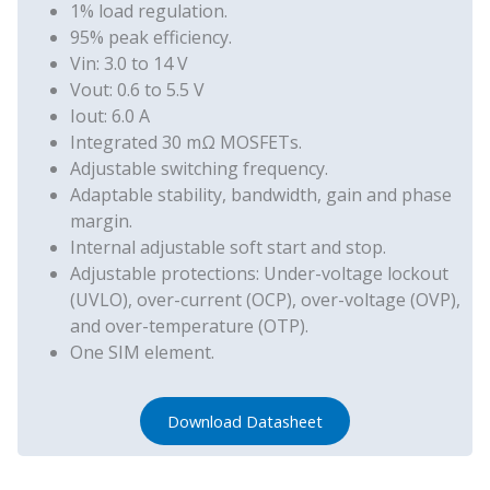
1% load regulation.
95% peak efficiency.
Vin: 3.0 to 14 V
Vout: 0.6 to 5.5 V
Iout: 6.0 A
Integrated 30 mΩ MOSFETs.
Adjustable switching frequency.
Adaptable stability, bandwidth, gain and phase
margin.
Internal adjustable soft start and stop.
Adjustable protections: Under-voltage lockout
(UVLO), over-current (OCP), over-voltage (OVP),
and over-temperature (OTP).
One SIM element.
Download Datasheet