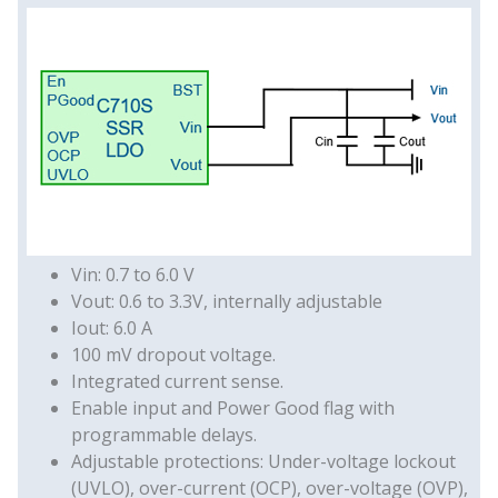
Vin: 0.7 to 6.0 V
Vout: 0.6 to 3.3V, internally adjustable
Iout: 6.0 A
100 mV dropout voltage.
Integrated current sense.
Enable input and Power Good flag with
programmable delays.
Adjustable protections: Under-voltage lockout
(UVLO), over-current (OCP), over-voltage (OVP),