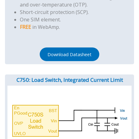
and over-temperature (OTP).
Short-circuit protection (SCP).
One SIM element.
FREE
in WebAmp.
Download Datasheet
C750: Load Switch, Integrated Current Limit