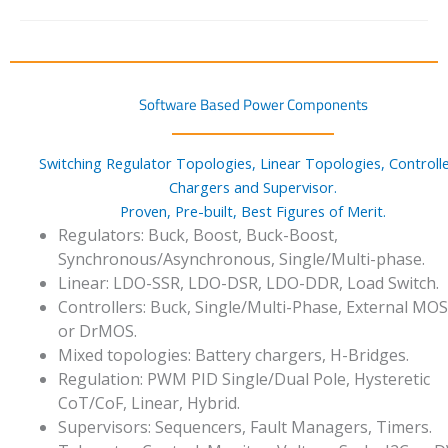
Software Based Power Components
Switching Regulator Topologies, Linear Topologies, Controlle
Chargers and Supervisor.
Proven, Pre-built, Best Figures of Merit.
Regulators: Buck, Boost, Buck-Boost,
Synchronous/Asynchronous, Single/Multi-phase.
Linear: LDO-SSR, LDO-DSR, LDO-DDR, Load Switch.
Controllers: Buck, Single/Multi-Phase, External MO
or DrMOS.
Mixed topologies: Battery chargers, H-Bridges.
Regulation: PWM PID Single/Dual Pole, Hysteretic
CoT/CoF, Linear, Hybrid.
Supervisors: Sequencers, Fault Managers, Timers.