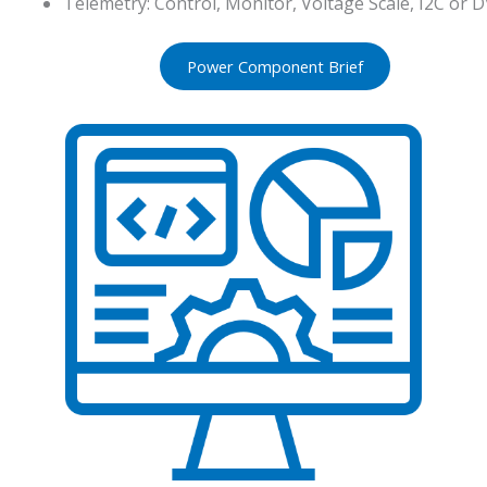
Telemetry: Control, Monitor, Voltage Scale, I2C or D
Power Component Brief