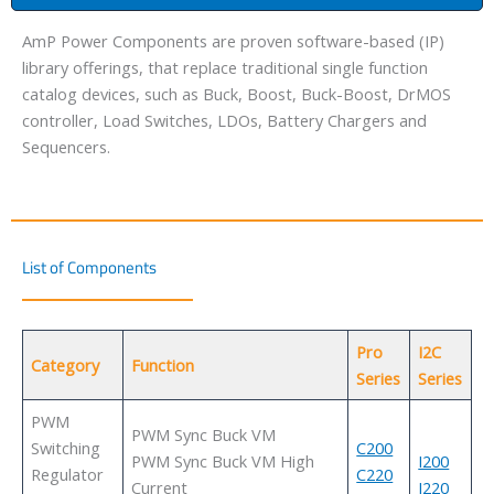
AmP Power Components are proven software-based (IP)
library offerings, that replace traditional single function
catalog devices, such as Buck, Boost, Buck-Boost, DrMOS
controller, Load Switches, LDOs, Battery Chargers and
Sequencers.
List of Components
Pro
I2C
Category
Function
Series
Series
PWM
PWM Sync Buck VM
Switching
C200
PWM Sync Buck VM High
I200
Regulator
C220
Current
I220