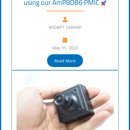
using our AmP8DB6 PMIC
AnDAPT LinkedIn
May 31, 2023
Read More