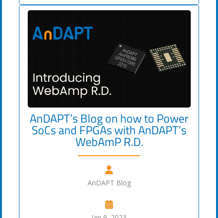
AnDAPT’s Blog on how to Power
SoCs and FPGAs with AnDAPT’s
WebAmP R.D.
AnDAPT Blog
Jan 9, 2023