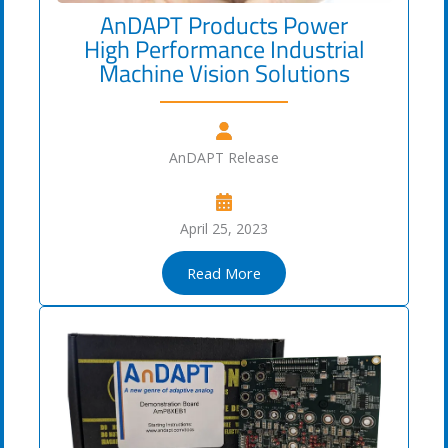
AnDAPT Products Power
High Performance Industrial
Machine Vision Solutions
AnDAPT Release
April 25, 2023
Read More