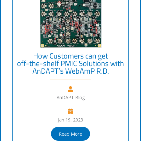
How Customers can get
off-the-shelf PMIC Solutions with
AnDAPT’s WebAmP R.D.
AnDAPT Blog
Jan 19, 2023
Read More