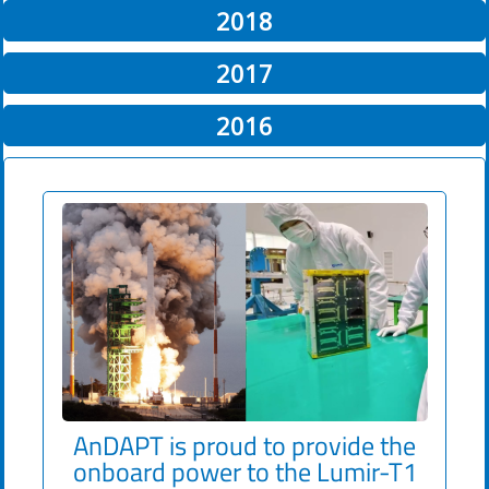
2018
2017
2016
AnDAPT
is proud to provide the
onboard power to the Lumir-T1