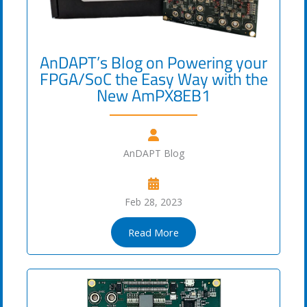
AnDAPT’s Blog on Powering your
FPGA/SoC the Easy Way with the
New AmPX8EB1
AnDAPT Blog
Feb 28, 2023
Read More