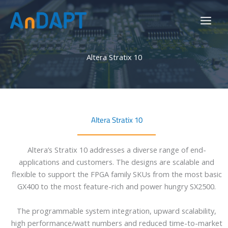
Skip
to
content
Altera Stratix 10
Altera Stratix 10
Altera’s Stratix 10 addresses a diverse range of end-
applications and customers. The designs are scalable and
flexible to support the FPGA family SKUs from the most basic
GX400 to the most feature-rich and power hungry SX2500.
The programmable system integration, upward scalability,
high performance/watt numbers and reduced time-to-market