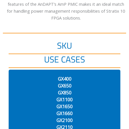
features of the AnDAPT’s AmP PMIC makes it an ideal match
for handling power management responsibilities of Stratix 10
FPGA solutions.
SKU
USE CASES
GX400
GX650
GX850
GX1100
GX1650
GX1660
GX2100
GX2110