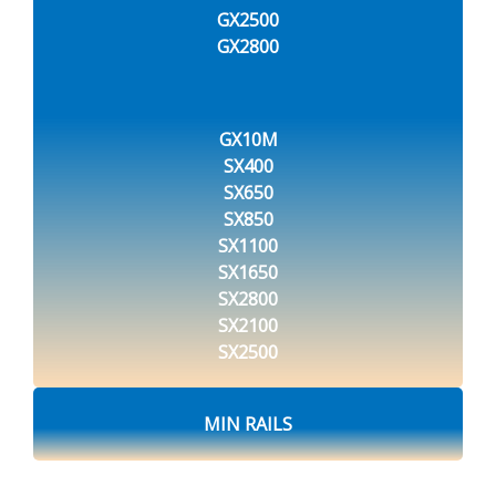
GX2500
GX2800
GX10M
SX400
SX650
SX850
SX1100
SX1650
SX2800
SX2100
SX2500
MIN RAILS