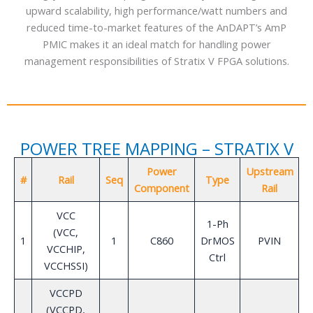
upward scalability, high performance/watt numbers and
reduced time-to-market features of the AnDAPT’s AmP
PMIC makes it an ideal match for handling power
management responsibilities of Stratix V FPGA solutions.
POWER TREE MAPPING – STRATIX V
Power
Upstream
V
#
Rail
Seq
Type
Component
Rail
VCC
1-Ph
(VCC,
1
1
C860
DrMOS
PVIN
VCCHIP,
Ctrl
VCCHSSI)
VCCPD
(VCCPD,