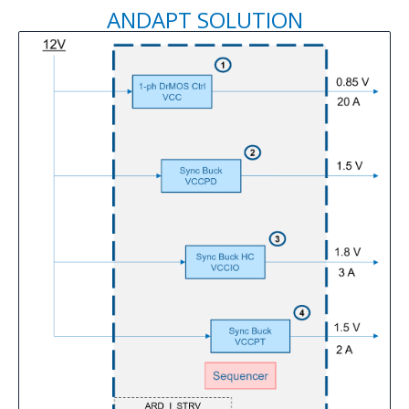
ANDAPT SOLUTION