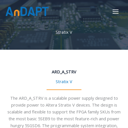
Skip
to
content
Stratix V
ARD_A_STRV
Stratix V
The ARD_A_STRV is a scalable power supply designed to
provide power to Altera Stratix V devices. The design is
scalable and flexible to support the FPGA family SKUs from
the most basic 5SEB9 to the most feature-rich and power
hungry 5SGSD6. The programmable system integration,