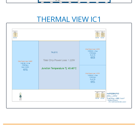
THERMAL VIEW IC1