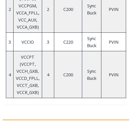
VCCPGM,
Sync
2
2
C200
PVIN
VCCA_FPLL,
Buck
VCC_AUX,
VCCA_GXB)
Sync
3
VCCIO
3
C220
PVIN
Buck
VCCPT
(VCCPT,
VCCH_GXB,
Sync
4
4
C200
PVIN
VCCD_FPLL,
Buck
VCCT_GXB,
VCCR_GXB)