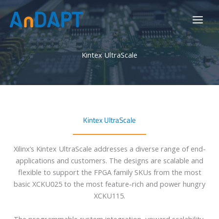
Skip
to
content
Kintex UltraScale
Kintex UltraScale
Xilinx’s Kintex UltraScale addresses a diverse range of end-
applications and customers. The designs are scalable and
flexible to support the FPGA family SKUs from the most
basic XCKU025 to the most feature-rich and power hungry
XCKU115.