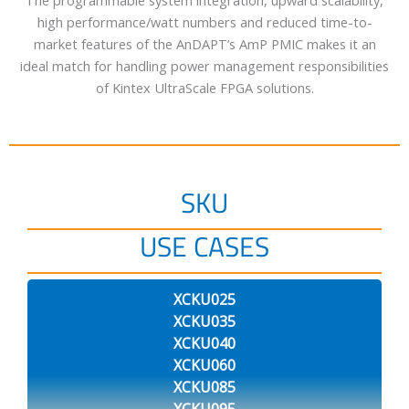
The programmable system integration, upward scalability,
high performance/watt numbers and reduced time-to-
market features of the AnDAPT’s AmP PMIC makes it an
ideal match for handling power management responsibilities
of Kintex UltraScale FPGA solutions.
SKU
USE CASES
XCKU025
XCKU035
XCKU040
XCKU060
XCKU085