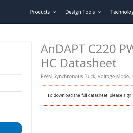
Products
Design Tools
Technolo
AnDAPT C220 P
HC Datasheet
PWM Synchronous Buck, Voltage Mode, 
To download the full datasheet, please sign 
r