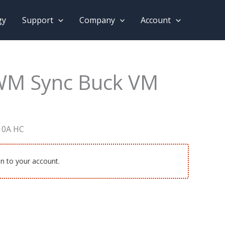
gy
Support
Company
Account
WM Sync Buck VM
10A HC
in to your account.