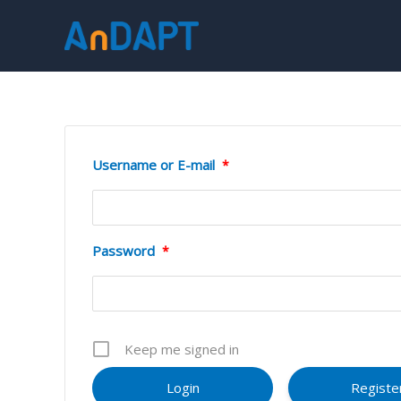
Skip
to
content
Username or E-mail
*
Password
*
Keep me signed in
Registe