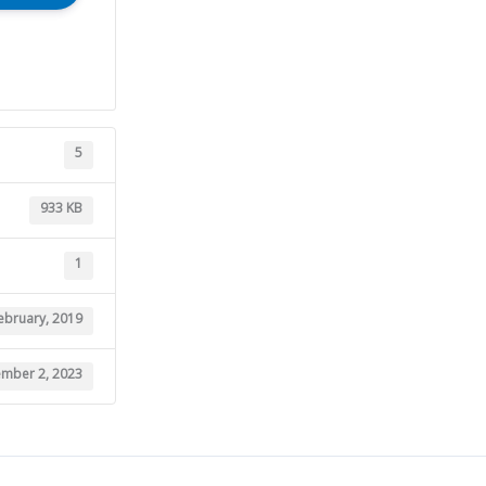
5
933 KB
1
ebruary, 2019
mber 2, 2023