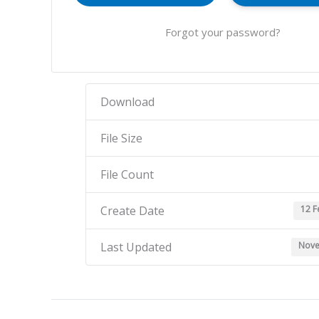
Forgot your password?
Download
File Size
File Count
12 F
Create Date
Nove
Last Updated