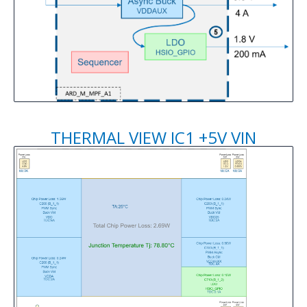
THERMAL VIEW IC1 +5V VIN