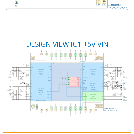
DESIGN VIEW IC1 +5V VIN