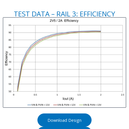
TEST DATA – RAIL 3: EFFICIENCY
Download Design