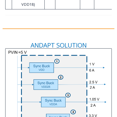
VDD18)
ANDAPT SOLUTION