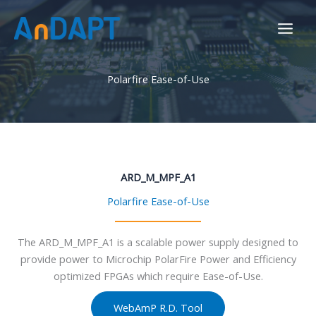
Skip
to
content
Polarfire Ease-of-Use
ARD_M_MPF_A1
Polarfire Ease-of-Use
The ARD_M_MPF_A1 is a scalable power supply designed to
provide power to Microchip PolarFire Power and Efficiency
optimized FPGAs which require Ease-of-Use.
WebAmP R.D. Tool