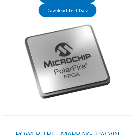
Download Test Data
POWER TREE MAPPING +5V VIN