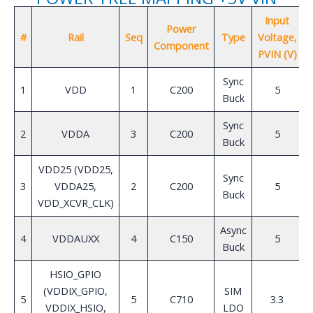
Input
Power
#
Rail
Seq
Type
Voltage,
Component
PVIN (V)
Sync
1
VDD
1
C200
5
Buck
Sync
2
VDDA
3
C200
5
Buck
VDD25 (VDD25,
Sync
3
VDDA25,
2
C200
5
Buck
VDD_XCVR_CLK)
Async
4
VDDAUXX
4
C150
5
Buck
HSIO_GPIO
(VDDIX_GPIO,
SIM
5
5
C710
3.3
VDDIX_HSIO,
LDO